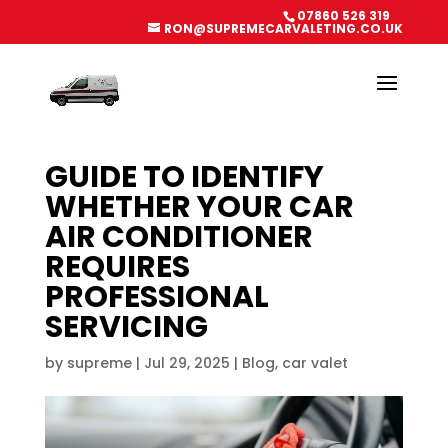
07860 526 319
RON@SUPREMECARVALETING.CO.UK
GUIDE TO IDENTIFY
WHETHER YOUR CAR
AIR CONDITIONER
REQUIRES
PROFESSIONAL
SERVICING
by
supreme
|
Jul 29, 2025
|
Blog
,
car valet