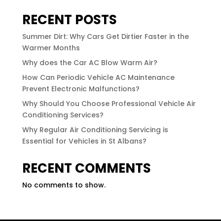
RECENT POSTS
Summer Dirt: Why Cars Get Dirtier Faster in the
Warmer Months
Why does the Car AC Blow Warm Air?
How Can Periodic Vehicle AC Maintenance
Prevent Electronic Malfunctions?
Why Should You Choose Professional Vehicle Air
Conditioning Services?
Why Regular Air Conditioning Servicing is
Essential for Vehicles in St Albans?
RECENT COMMENTS
No comments to show.