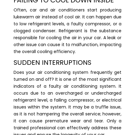
FAILING TO COOL DOWN INSIDE
Often, car and air conditioners start producing
lukewarm air instead of cool air. It can happen due
to low refrigerant levels, a faulty compressor, or a
clogged condenser. Refrigerant is the substance
responsible for cooling the air in your car. A leak or
other issue can cause it to malfunction, impacting
the overall cooling efficiency.
SUDDEN INTERRUPTIONS
Does your air conditioning system frequently get
turned on and off? It is one of the most significant
indicators of a faulty air conditioning system. It
occurs due to an overcharged or undercharged
refrigerant level, a failing compressor, or electrical
issues within the system. It may be a truffle issue,
as it is not hampering the overall service; however,
it can cause premature wear and tear. Only a
trained professional can effectively address these
issues and ensure the longevity of your car.