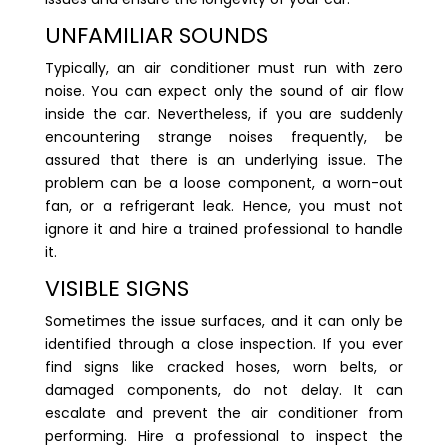
UNFAMILIAR SOUNDS
Typically, an air conditioner must run with zero
noise. You can expect only the sound of air flow
inside the car. Nevertheless, if you are suddenly
encountering strange noises frequently, be
assured that there is an underlying issue. The
problem can be a loose component, a worn-out
fan, or a refrigerant leak. Hence, you must not
ignore it and hire a trained professional to handle
it.
VISIBLE SIGNS
Sometimes the issue surfaces, and it can only be
identified through a close inspection. If you ever
find signs like cracked hoses, worn belts, or
damaged components, do not delay. It can
escalate and prevent the air conditioner from
performing. Hire a professional to inspect the