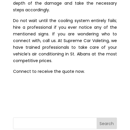
depth of the damage and take the necessary
steps accordingly.
Do not wait until the cooling system entirely fails;
hire a professional if you ever notice any of the
mentioned signs. If you are wondering who to
connect with, call us. At
Supreme Car Valeting
, we
have trained professionals to take care of your
vehicle’s air conditioning in St. Albans
at the most
competitive prices.
Connect to receive the quote now.
Search