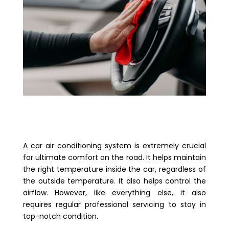
A car air conditioning system is extremely crucial
for ultimate comfort on the road. It helps maintain
the right temperature inside the car, regardless of
the outside temperature. It also helps control the
airflow. However, like everything else, it also
requires regular professional servicing to stay in
top-notch condition.