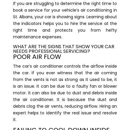
If you are struggling to determine the right time to
book a service for your
vehicle’s air conditioning in
St. Albans
, your car is showing signs. Learning about
the indicators helps you to hire the service at the
right time and protects you from hefty
maintenance expenses.
WHAT ARE THE SIGNS THAT SHOW YOUR CAR
NEEDS PROFESSIONAL SERVICING?
POOR AIR FLOW
The car’s air conditioner controls the airflow inside
the car. If you ever witness that the air coming
from the vents is not as strong as it used to be, it
is an issue. It can be due to a faulty fan or blower
motor. It can also be due to dust and debris inside
the air conditioner. It is because the dust and
debris clog the air vents, reducing airflow. Hiring an
expert helps to identify the real issue and resolve
it.