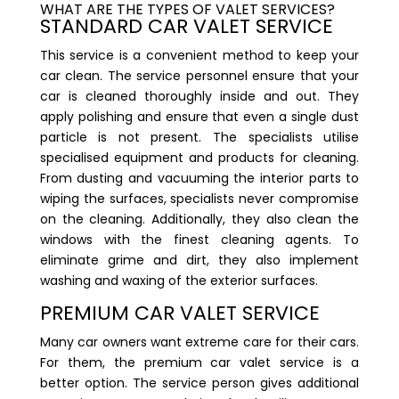
WHAT ARE THE TYPES OF VALET SERVICES?
STANDARD CAR VALET SERVICE
This service is a convenient method to keep your
car clean. The service personnel ensure that your
car is cleaned thoroughly inside and out. They
apply polishing and ensure that even a single dust
particle is not present. The specialists utilise
specialised equipment and products for cleaning.
From dusting and vacuuming the interior parts to
wiping the surfaces, specialists never compromise
on the cleaning. Additionally, they also clean the
windows with the finest cleaning agents. To
eliminate grime and dirt, they also implement
washing and waxing of the exterior surfaces.
PREMIUM CAR VALET SERVICE
Many car owners want extreme care for their cars.
For them, the premium car valet service is a
better option. The service person gives additional