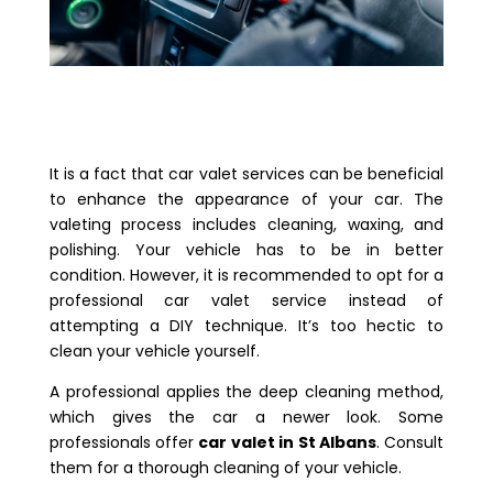
It is a fact that car valet services can be beneficial
to enhance the appearance of your car. The
valeting process includes cleaning, waxing, and
polishing. Your vehicle has to be in better
condition. However, it is recommended to opt for a
professional car valet service instead of
attempting a DIY technique. It’s too hectic to
clean your vehicle yourself.
A professional applies the deep cleaning method,
which gives the car a newer look. Some
professionals offer
car valet in St Albans
. Consult
them for a thorough cleaning of your vehicle.