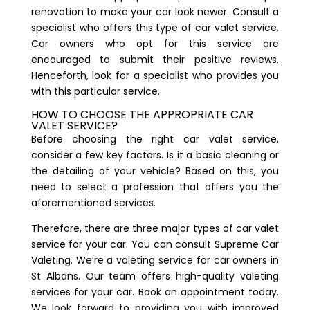
renovation to make your car look newer. Consult a
specialist who offers this type of car valet service.
Car owners who opt for this service are
encouraged to submit their positive reviews.
Henceforth, look for a specialist who provides you
with this particular service.
HOW TO CHOOSE THE APPROPRIATE CAR
VALET SERVICE?
Before choosing the right car valet service,
consider a few key factors. Is it a basic cleaning or
the detailing of your vehicle? Based on this, you
need to select a profession that offers you the
aforementioned services.
Therefore, there are three major types of car valet
service for your car. You can consult
Supreme Car
Valeting
. We’re a valeting service for car owners in
St Albans. Our team offers high-quality valeting
services for your car. Book an appointment today.
We look forward to providing you with improved