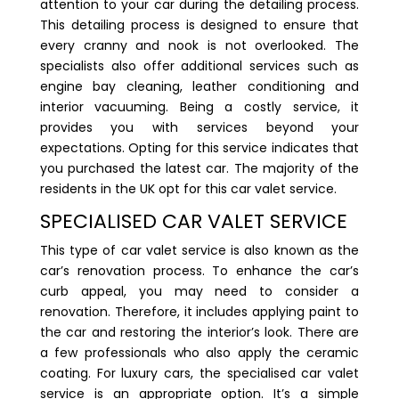
attention to your car during the detailing process.
This detailing process is designed to ensure that
every cranny and nook is not overlooked. The
specialists also offer additional services such as
engine bay cleaning, leather conditioning and
interior vacuuming. Being a costly service, it
provides you with services beyond your
expectations. Opting for this service indicates that
you purchased the latest car. The majority of the
residents in the UK opt for this car valet service.
SPECIALISED CAR VALET SERVICE
This type of car valet service is also known as the
car’s renovation process. To enhance the car’s
curb appeal, you may need to consider a
renovation. Therefore, it includes applying paint to
the car and restoring the interior’s look. There are
a few professionals who also apply the ceramic
coating. For luxury cars, the specialised car valet
service is an appropriate option. It’s a simple