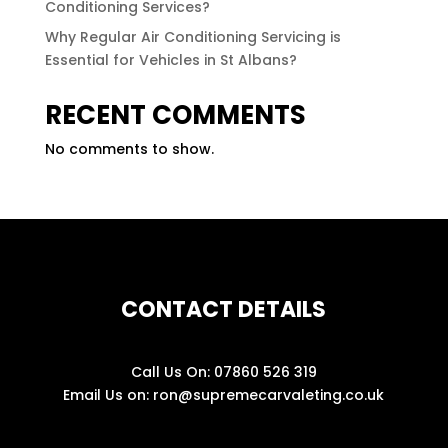
Conditioning Services?
Why Regular Air Conditioning Servicing is
Essential for Vehicles in St Albans?
RECENT COMMENTS
No comments to show.
CONTACT DETAILS
Call Us On:
07860 526 319
Email Us on:
ron@supremecarvaleting.co.uk