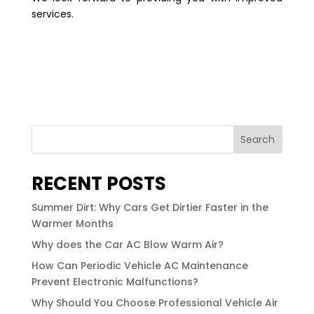
services.
Search
RECENT POSTS
Summer Dirt: Why Cars Get Dirtier Faster in the
Warmer Months
Why does the Car AC Blow Warm Air?
How Can Periodic Vehicle AC Maintenance
Prevent Electronic Malfunctions?
Why Should You Choose Professional Vehicle Air