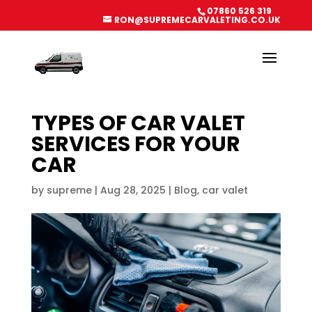
07860 526 319
RON@SUPREMECARVALETING.CO.UK
TYPES OF CAR VALET
SERVICES FOR YOUR
CAR
by
supreme
|
Aug 28, 2025
|
Blog
,
car valet